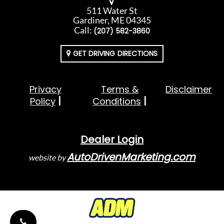
511 Water St
Gardiner, ME 04345
Call:
(207) 582-3860
GET DRIVING DIRECTIONS
Privacy
Terms &
Disclaimer
Policy
Conditions
Dealer Login
AutoDrivenMarketing.com
website by