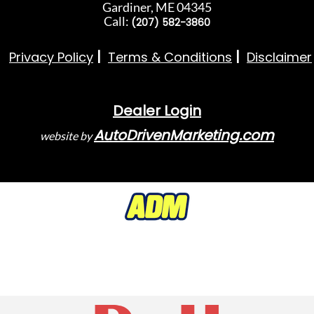
Gardiner, ME 04345
Call:
(207) 582-3860
Privacy Policy
Terms & Conditions
Disclaimer
Dealer Login
AutoDrivenMarketing.com
website by