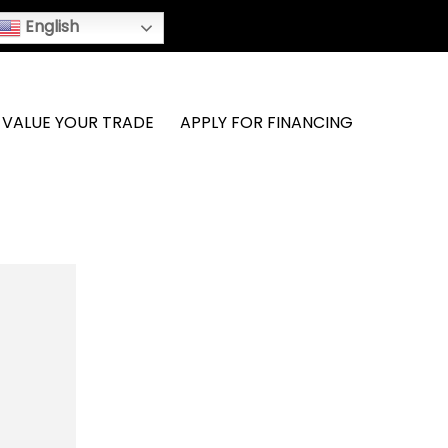
English
VALUE YOUR TRADE
APPLY FOR FINANCING