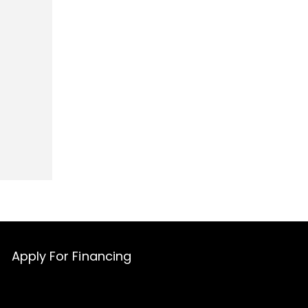
Apply For Financing