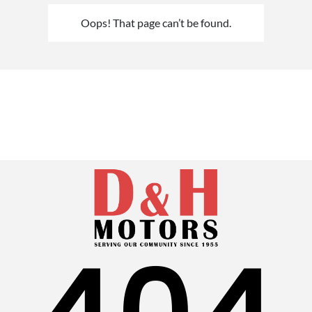
Oops! That page can’t be found.