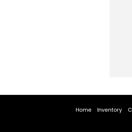
Home
Inventory
C