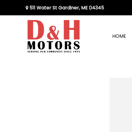
511 Water St Gardiner, ME 04345
HOME