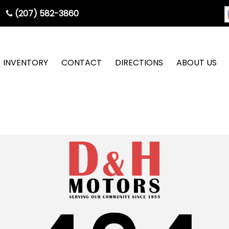
(207) 582-3860
INVENTORY
CONTACT
DIRECTIONS
ABOUT US