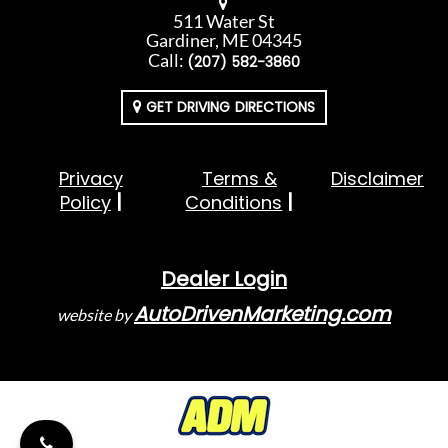
511 Water St
Gardiner, ME 04345
Call:
(207) 582-3860
GET DRIVING DIRECTIONS
Privacy
Terms &
Disclaimer
Policy
Conditions
Dealer Login
AutoDrivenMarketing.com
website by