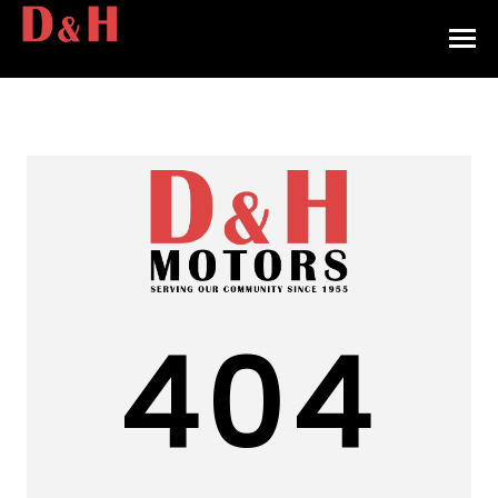
HOME
INVENTORY
CONTACT
DIRECTIONS
ABOUT US
404
VALUE YOUR TRADE
APPLY FOR FINANCING
ENGLISH