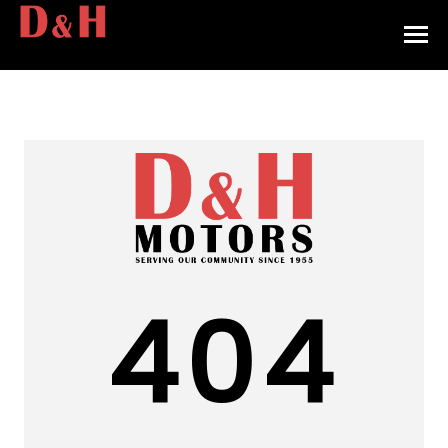
HOME
INVENTORY
CONTACT
DIRECTIONS
ABOUT US
404
VALUE YOUR TRADE
APPLY FOR FINANCING
ENGLISH