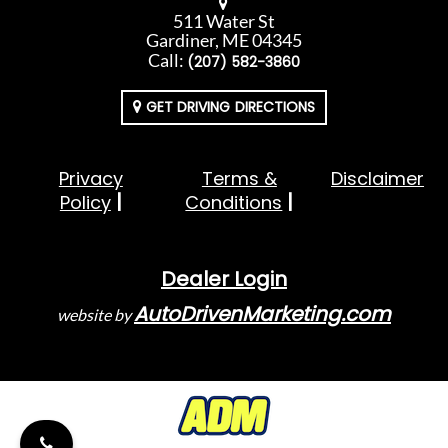
511 Water St
Gardiner, ME 04345
Call:
(207) 582-3860
GET DRIVING DIRECTIONS
Privacy
Terms &
Disclaimer
Policy
Conditions
Dealer Login
AutoDrivenMarketing.com
website by