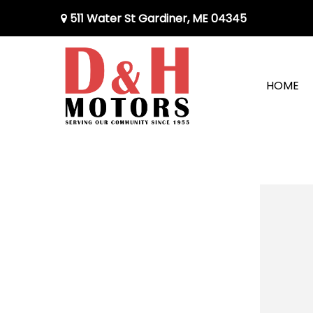
511 Water St Gardiner, ME 04345
HOME