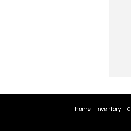
Home
Inventory
C