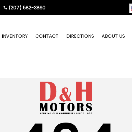
(207) 582-3860
INVENTORY
CONTACT
DIRECTIONS
ABOUT US