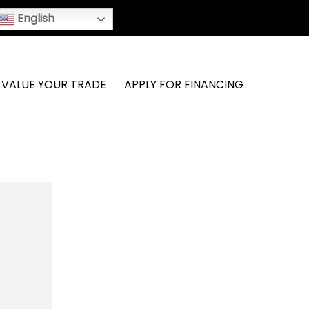
English
VALUE YOUR TRADE
APPLY FOR FINANCING