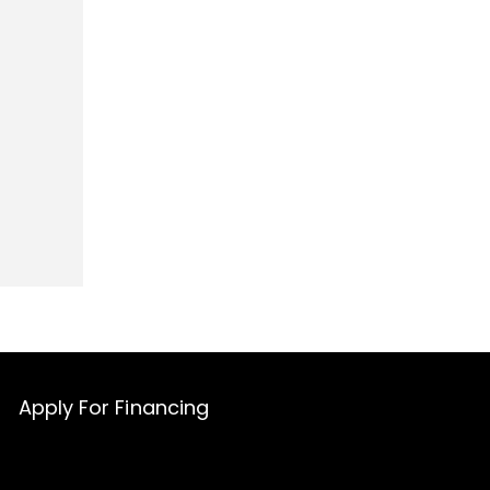
Apply For Financing