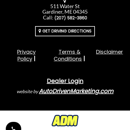
511 Water St
Gardiner, ME 04345
Call:
(207) 582-3860
GET DRIVING DIRECTIONS
Privacy
Terms &
Disclaimer
Policy
Conditions
Dealer Login
AutoDrivenMarketing.com
website by