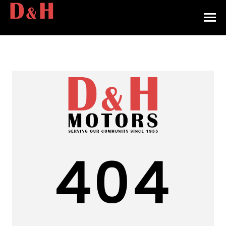
HOME
INVENTORY
CONTACT
DIRECTIONS
ABOUT US
404
VALUE YOUR TRADE
APPLY FOR FINANCING
ENGLISH