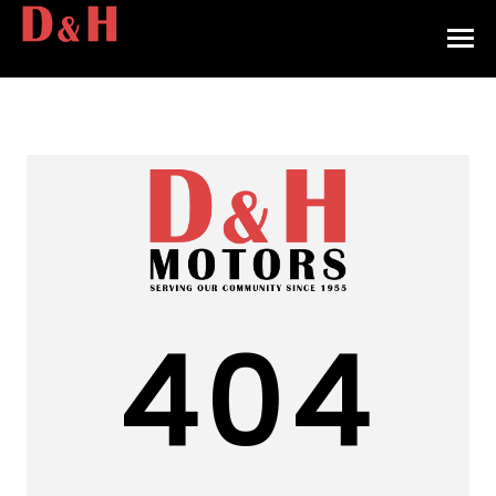
HOME
INVENTORY
CONTACT
DIRECTIONS
ABOUT US
404
VALUE YOUR TRADE
APPLY FOR FINANCING
ENGLISH