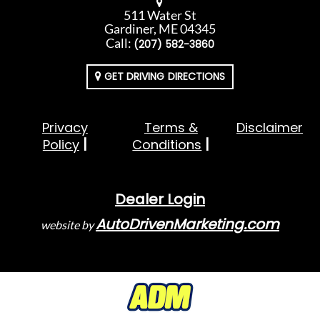
511 Water St
Gardiner, ME 04345
Call:
(207) 582-3860
GET DRIVING DIRECTIONS
Privacy
Terms &
Disclaimer
Policy
Conditions
Dealer Login
AutoDrivenMarketing.com
website by