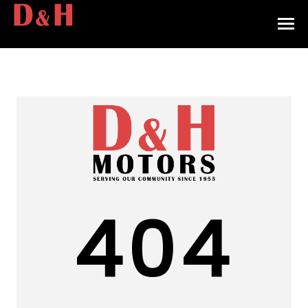
HOME
INVENTORY
CONTACT
DIRECTIONS
ABOUT US
404
VALUE YOUR TRADE
APPLY FOR FINANCING
ENGLISH