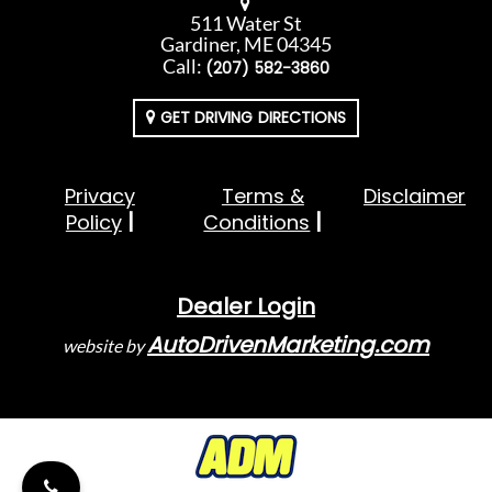
511 Water St
Gardiner, ME 04345
Call:
(207) 582-3860
GET DRIVING DIRECTIONS
Privacy
Terms &
Disclaimer
Policy
Conditions
Dealer Login
AutoDrivenMarketing.com
website by