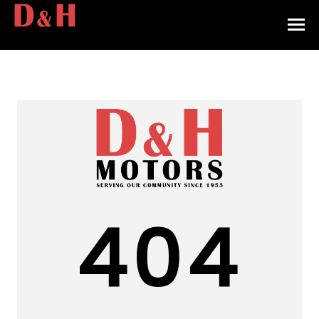
HOME
INVENTORY
CONTACT
DIRECTIONS
ABOUT US
404
VALUE YOUR TRADE
APPLY FOR FINANCING
ENGLISH