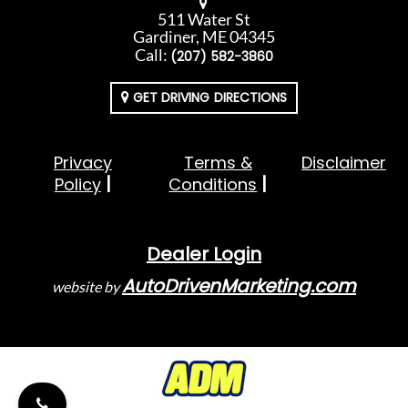
511 Water St
Gardiner, ME 04345
Call:
(207) 582-3860
GET DRIVING DIRECTIONS
Privacy
Terms &
Disclaimer
Policy
Conditions
Dealer Login
AutoDrivenMarketing.com
website by