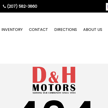
(207) 582-3860
INVENTORY
CONTACT
DIRECTIONS
ABOUT US