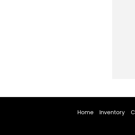
Home
Inventory
C