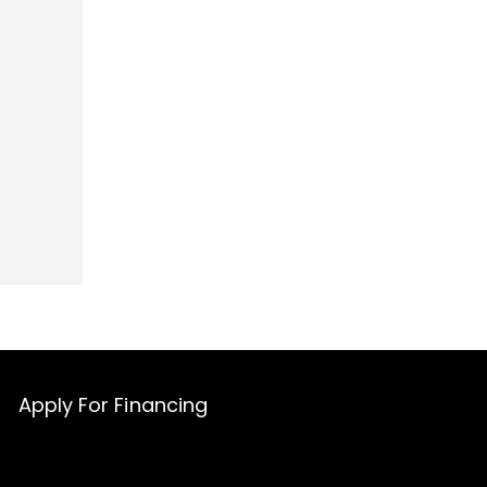
Apply For Financing