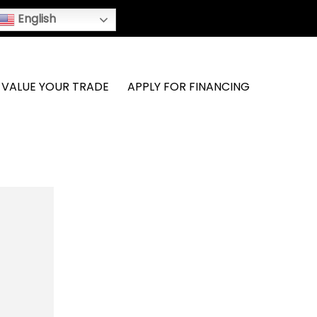
English
VALUE YOUR TRADE
APPLY FOR FINANCING