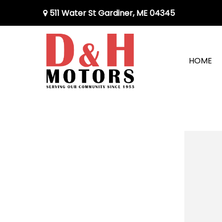
511 Water St Gardiner, ME 04345
HOME