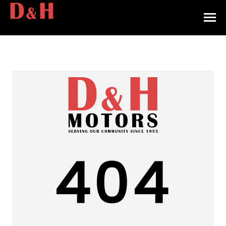
HOME
INVENTORY
CONTACT
DIRECTIONS
ABOUT US
404
VALUE YOUR TRADE
APPLY FOR FINANCING
ENGLISH