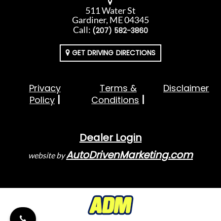
511 Water St
Gardiner, ME 04345
Call:
(207) 582-3860
GET DRIVING DIRECTIONS
Privacy
Terms &
Disclaimer
Policy
Conditions
Dealer Login
AutoDrivenMarketing.com
website by