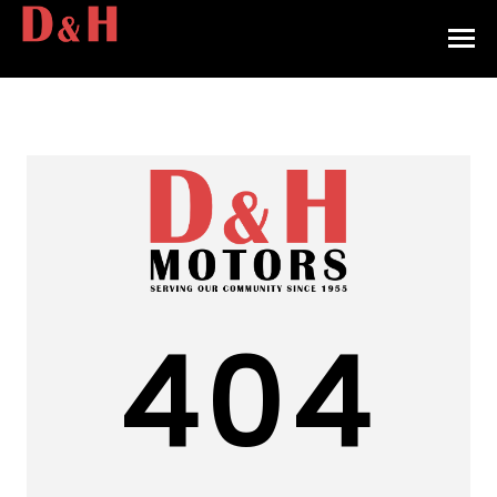
HOME
INVENTORY
CONTACT
DIRECTIONS
ABOUT US
404
VALUE YOUR TRADE
APPLY FOR FINANCING
ENGLISH