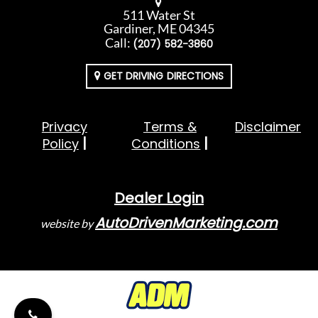
511 Water St
Gardiner, ME 04345
Call:
(207) 582-3860
GET DRIVING DIRECTIONS
Privacy
Terms &
Disclaimer
Policy
Conditions
Dealer Login
AutoDrivenMarketing.com
website by