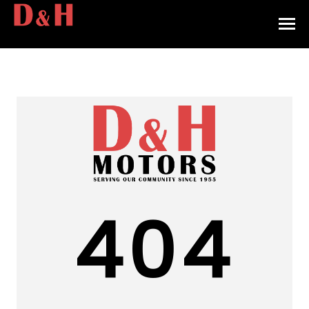
HOME
INVENTORY
CONTACT
DIRECTIONS
ABOUT US
404
VALUE YOUR TRADE
APPLY FOR FINANCING
ENGLISH