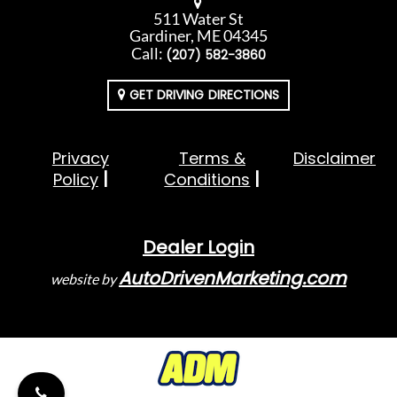
511 Water St
Gardiner, ME 04345
Call:
(207) 582-3860
GET DRIVING DIRECTIONS
Privacy
Terms &
Disclaimer
Policy
Conditions
Dealer Login
AutoDrivenMarketing.com
website by