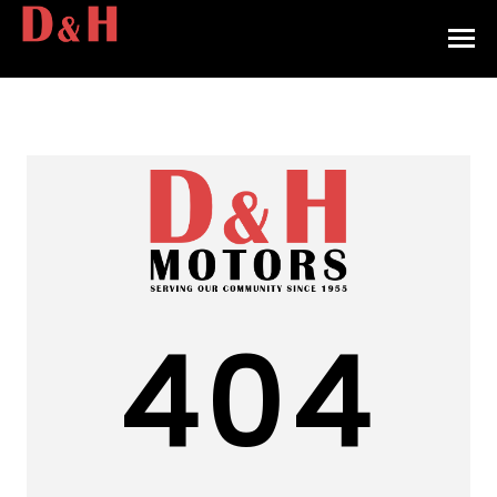
HOME
INVENTORY
CONTACT
DIRECTIONS
ABOUT US
404
VALUE YOUR TRADE
APPLY FOR FINANCING
ENGLISH