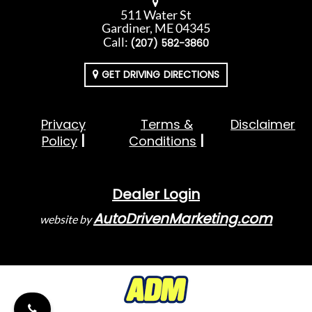
511 Water St
Gardiner, ME 04345
Call:
(207) 582-3860
GET DRIVING DIRECTIONS
Privacy
Terms &
Disclaimer
Policy
Conditions
Dealer Login
AutoDrivenMarketing.com
website by