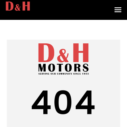
HOME
INVENTORY
CONTACT
DIRECTIONS
ABOUT US
404
VALUE YOUR TRADE
APPLY FOR FINANCING
ENGLISH