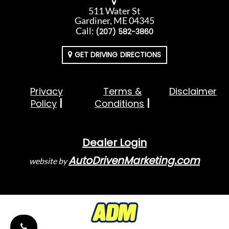
511 Water St
Gardiner, ME 04345
Call:
(207) 582-3860
GET DRIVING DIRECTIONS
Privacy
Terms &
Disclaimer
Policy
Conditions
Dealer Login
AutoDrivenMarketing.com
website by