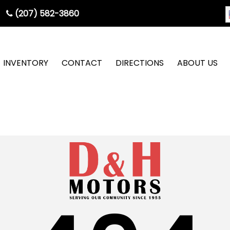
(207) 582-3860
INVENTORY
CONTACT
DIRECTIONS
ABOUT US