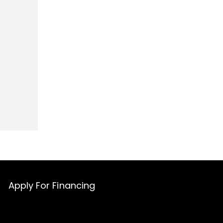
Apply For Financing