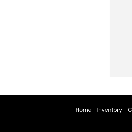
Home
Inventory
C