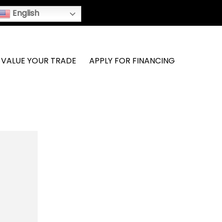
English
VALUE YOUR TRADE
APPLY FOR FINANCING