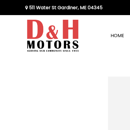
511 Water St Gardiner, ME 04345
HOME