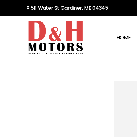
511 Water St Gardiner, ME 04345
HOME