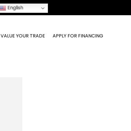
English
VALUE YOUR TRADE
APPLY FOR FINANCING