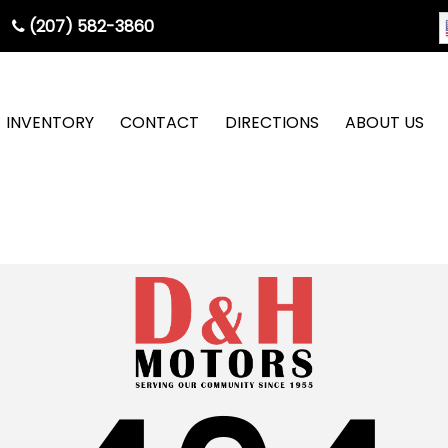
(207) 582-3860
INVENTORY
CONTACT
DIRECTIONS
ABOUT US