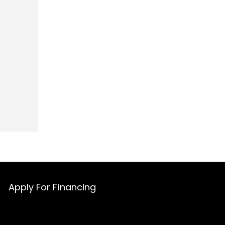
Apply For Financing