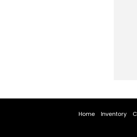
Home
Inventory
C