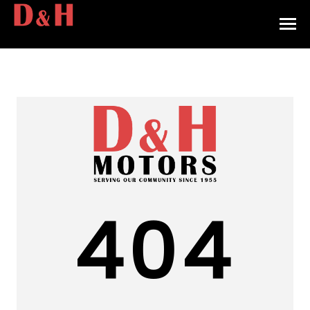
HOME
INVENTORY
CONTACT
DIRECTIONS
ABOUT US
404
VALUE YOUR TRADE
APPLY FOR FINANCING
ENGLISH