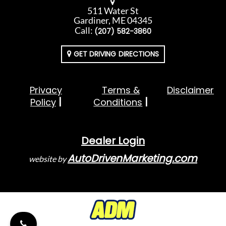
511 Water St
Gardiner, ME 04345
Call:
(207) 582-3860
GET DRIVING DIRECTIONS
Privacy
Terms &
Disclaimer
Policy
Conditions
Dealer Login
AutoDrivenMarketing.com
website by