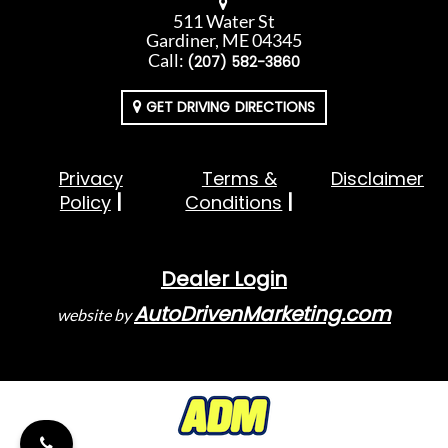
511 Water St
Gardiner, ME 04345
Call:
(207) 582-3860
GET DRIVING DIRECTIONS
Privacy
Terms &
Disclaimer
Policy
Conditions
Dealer Login
AutoDrivenMarketing.com
website by