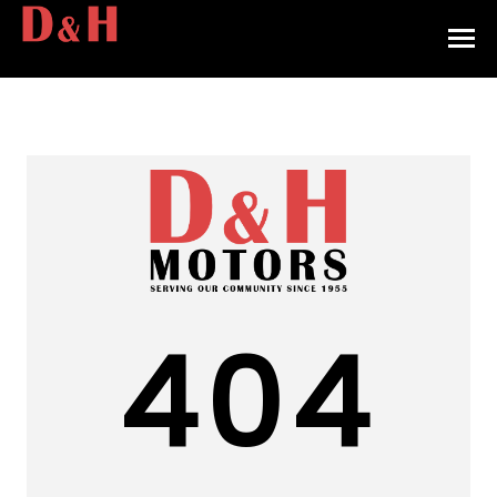
HOME
INVENTORY
CONTACT
DIRECTIONS
ABOUT US
404
VALUE YOUR TRADE
APPLY FOR FINANCING
ENGLISH