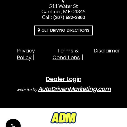
511 Water St
Gardiner, ME 04345
Call:
(207) 582-3860
GET DRIVING DIRECTIONS
Privacy
Terms &
Disclaimer
Policy
Conditions
Dealer Login
AutoDrivenMarketing.com
website by