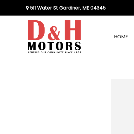
511 Water St Gardiner, ME 04345
HOME