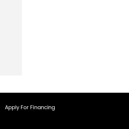
Apply For Financing