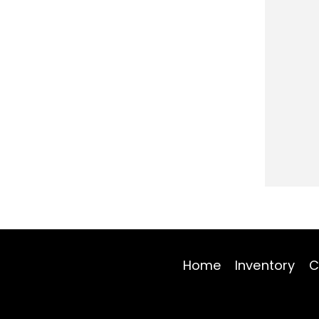
Home
Inventory
C