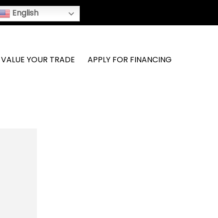
English
VALUE YOUR TRADE
APPLY FOR FINANCING