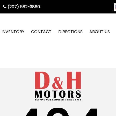
(207) 582-3860
INVENTORY
CONTACT
DIRECTIONS
ABOUT US