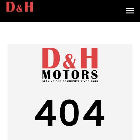
HOME
INVENTORY
CONTACT
DIRECTIONS
ABOUT US
404
VALUE YOUR TRADE
APPLY FOR FINANCING
ENGLISH