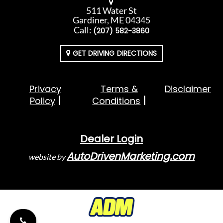
511 Water St
Gardiner, ME 04345
Call:
(207) 582-3860
GET DRIVING DIRECTIONS
Privacy
Terms &
Disclaimer
Policy
Conditions
Dealer Login
AutoDrivenMarketing.com
website by