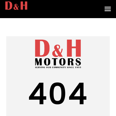
HOME
INVENTORY
CONTACT
DIRECTIONS
ABOUT US
404
VALUE YOUR TRADE
APPLY FOR FINANCING
ENGLISH