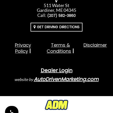
511 Water St
Gardiner, ME 04345
Call:
(207) 582-3860
GET DRIVING DIRECTIONS
Privacy
Terms &
Disclaimer
Policy
Conditions
Dealer Login
AutoDrivenMarketing.com
website by