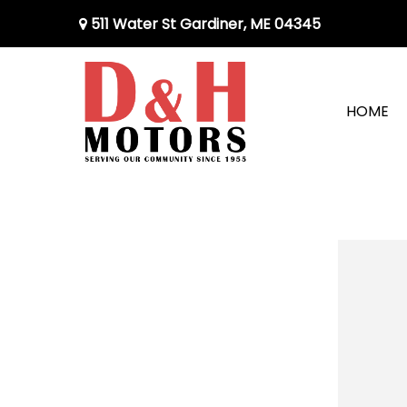
511 Water St Gardiner, ME 04345
HOME