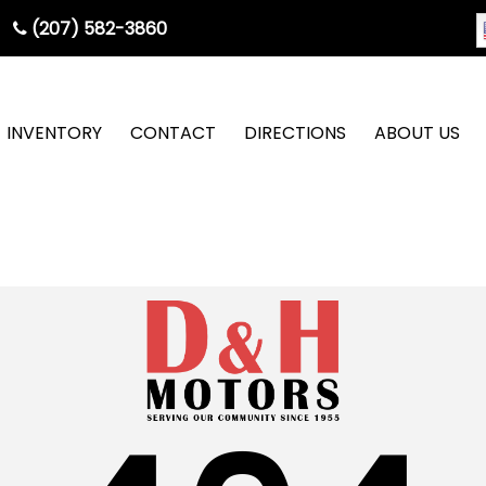
(207) 582-3860
INVENTORY
CONTACT
DIRECTIONS
ABOUT US