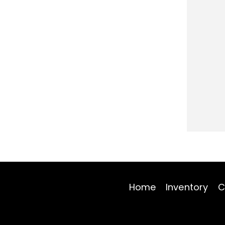
Home
Inventory
C