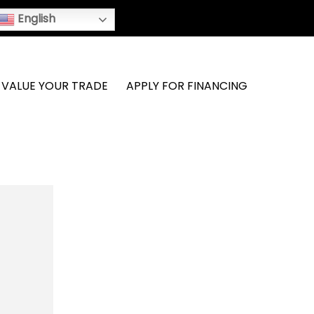
English
VALUE YOUR TRADE
APPLY FOR FINANCING