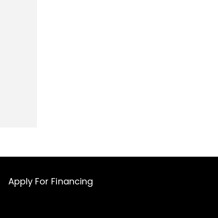
Apply For Financing