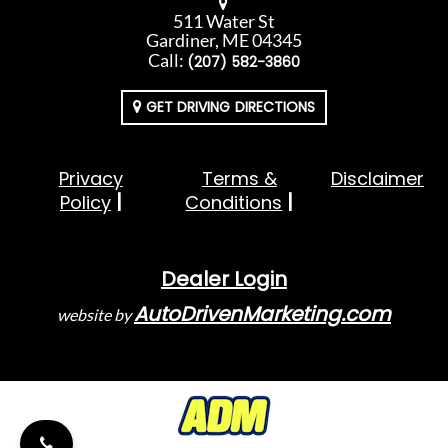
511 Water St
Gardiner, ME 04345
Call:
(207) 582-3860
GET DRIVING DIRECTIONS
Privacy
Terms &
Disclaimer
Policy
Conditions
Dealer Login
AutoDrivenMarketing.com
website by