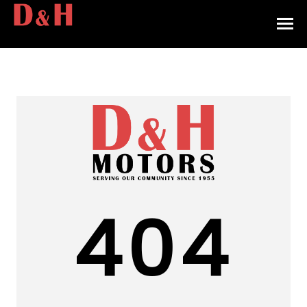
HOME
INVENTORY
CONTACT
DIRECTIONS
ABOUT US
404
VALUE YOUR TRADE
APPLY FOR FINANCING
ENGLISH