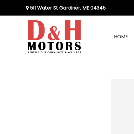
511 Water St Gardiner, ME 04345
HOME