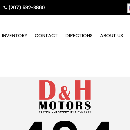
(207) 582-3860
INVENTORY
CONTACT
DIRECTIONS
ABOUT US