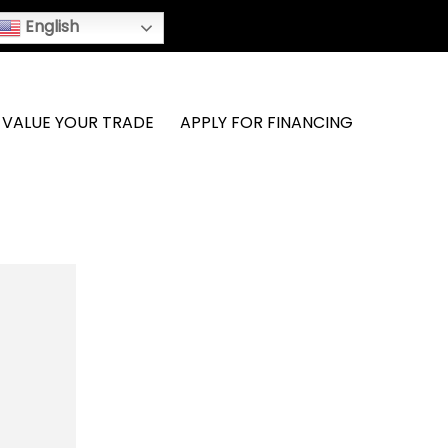
English
VALUE YOUR TRADE
APPLY FOR FINANCING