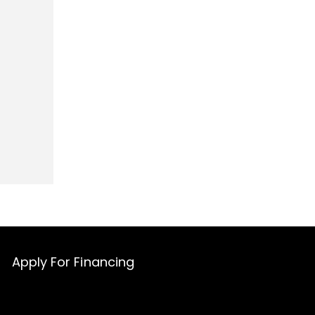
Apply For Financing