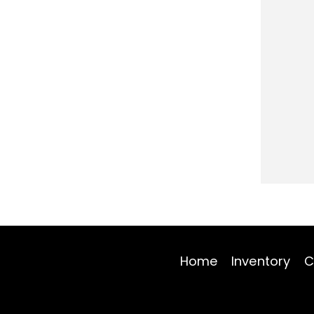
Home
Inventory
C