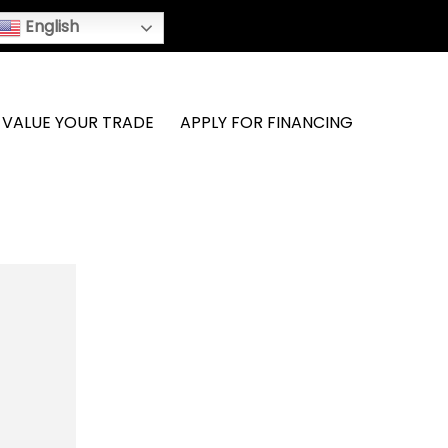
English
VALUE YOUR TRADE
APPLY FOR FINANCING