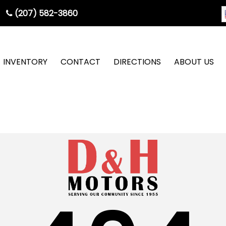
(207) 582-3860
INVENTORY
CONTACT
DIRECTIONS
ABOUT US