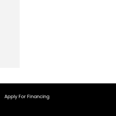
Apply For Financing