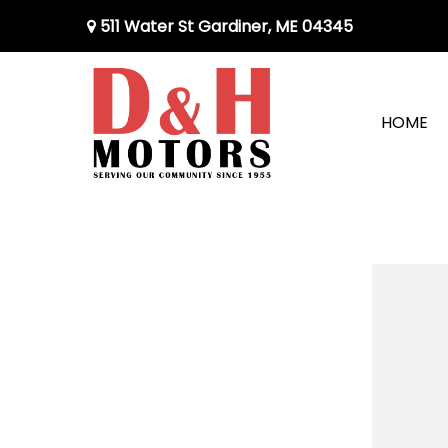
511 Water St Gardiner, ME 04345
HOME