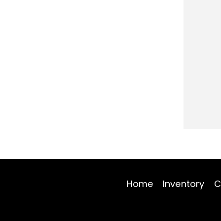
Home
Inventory
C