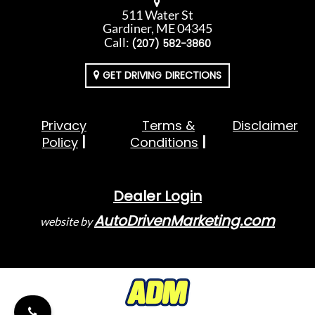
511 Water St
Gardiner, ME 04345
Call:
(207) 582-3860
GET DRIVING DIRECTIONS
Privacy
Terms &
Disclaimer
Policy
Conditions
Dealer Login
AutoDrivenMarketing.com
website by