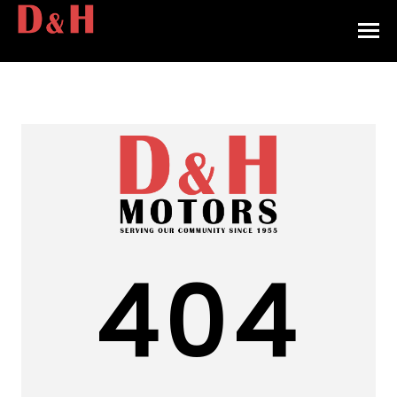
HOME
INVENTORY
CONTACT
DIRECTIONS
ABOUT US
404
VALUE YOUR TRADE
APPLY FOR FINANCING
ENGLISH