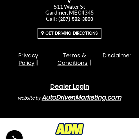
511 Water St
Gardiner, ME 04345
Call:
(207) 582-3860
GET DRIVING DIRECTIONS
Privacy
Terms &
Disclaimer
Policy
Conditions
Dealer Login
AutoDrivenMarketing.com
website by