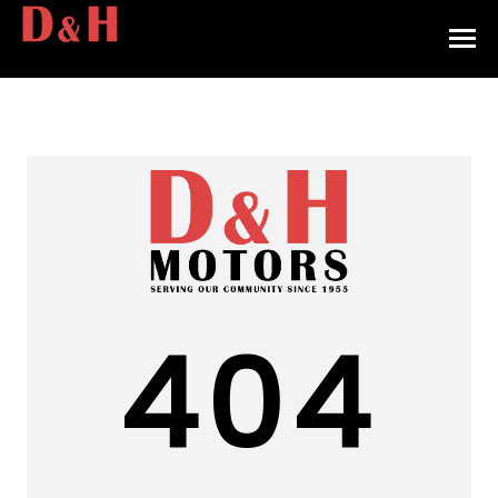
HOME
INVENTORY
CONTACT
DIRECTIONS
ABOUT US
404
VALUE YOUR TRADE
APPLY FOR FINANCING
ENGLISH