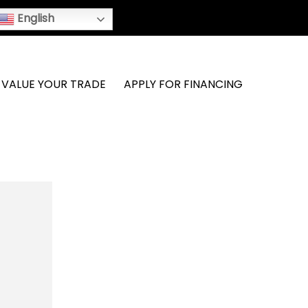
English
VALUE YOUR TRADE
APPLY FOR FINANCING