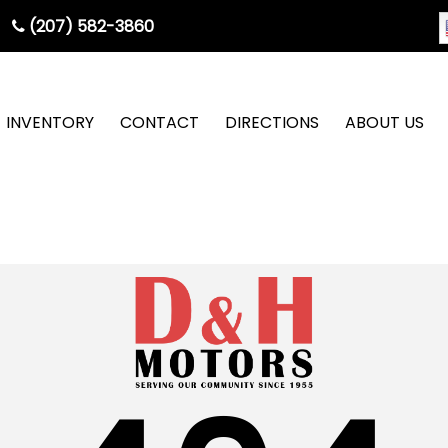
(207) 582-3860
INVENTORY
CONTACT
DIRECTIONS
ABOUT US