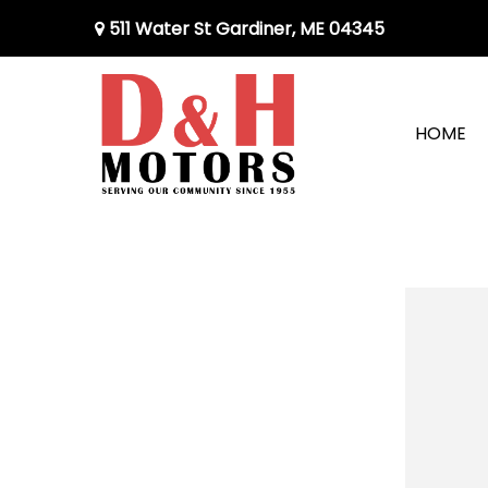
511 Water St Gardiner, ME 04345
HOME