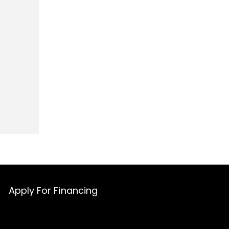
Apply For Financing