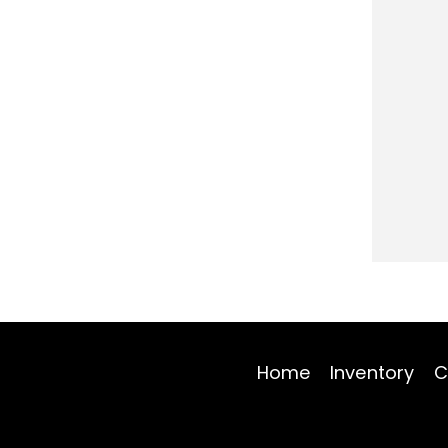
Home
Inventory
C