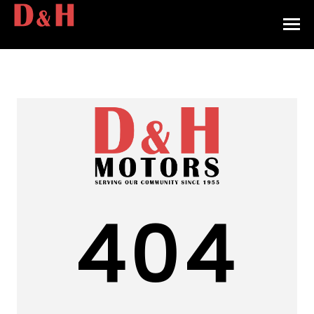
HOME
INVENTORY
CONTACT
DIRECTIONS
ABOUT US
404
VALUE YOUR TRADE
APPLY FOR FINANCING
ENGLISH