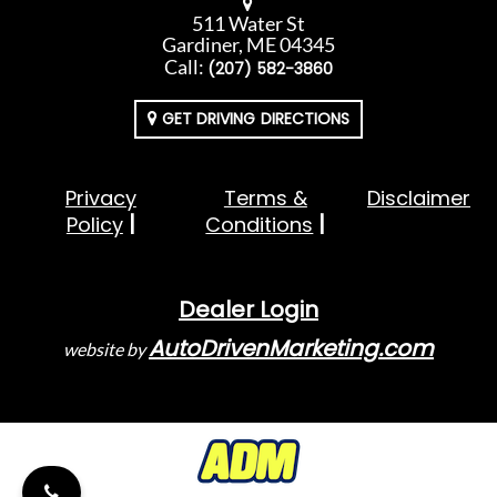
511 Water St
Gardiner, ME 04345
Call:
(207) 582-3860
GET DRIVING DIRECTIONS
Privacy
Terms &
Disclaimer
Policy
Conditions
Dealer Login
AutoDrivenMarketing.com
website by