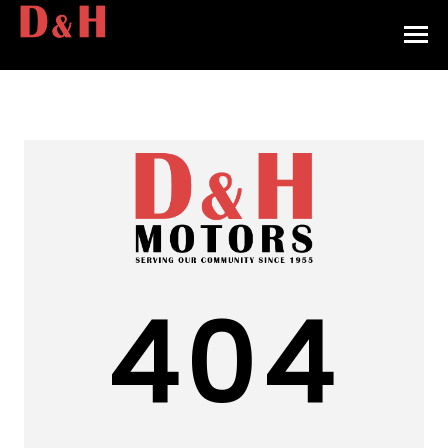
HOME
INVENTORY
CONTACT
DIRECTIONS
ABOUT US
404
VALUE YOUR TRADE
APPLY FOR FINANCING
ENGLISH