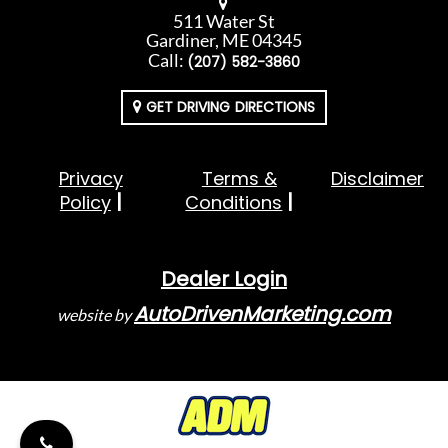
511 Water St
Gardiner, ME 04345
Call:
(207) 582-3860
GET DRIVING DIRECTIONS
Privacy
Terms &
Disclaimer
Policy
Conditions
Dealer Login
AutoDrivenMarketing.com
website by