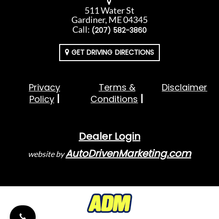
511 Water St
Gardiner, ME 04345
Call:
(207) 582-3860
GET DRIVING DIRECTIONS
Privacy
Terms &
Disclaimer
Policy
Conditions
Dealer Login
AutoDrivenMarketing.com
website by