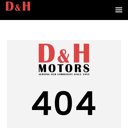
HOME
INVENTORY
CONTACT
DIRECTIONS
ABOUT US
404
VALUE YOUR TRADE
APPLY FOR FINANCING
ENGLISH