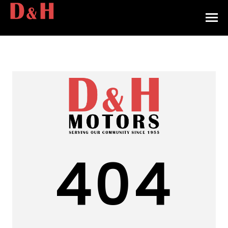
HOME
INVENTORY
CONTACT
DIRECTIONS
ABOUT US
404
VALUE YOUR TRADE
APPLY FOR FINANCING
ENGLISH