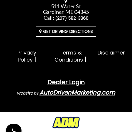
511 Water St
Gardiner, ME 04345
Call:
(207) 582-3860
GET DRIVING DIRECTIONS
Privacy
Terms &
Disclaimer
Policy
Conditions
Dealer Login
AutoDrivenMarketing.com
website by