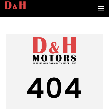
HOME
INVENTORY
CONTACT
DIRECTIONS
ABOUT US
404
VALUE YOUR TRADE
APPLY FOR FINANCING
ENGLISH