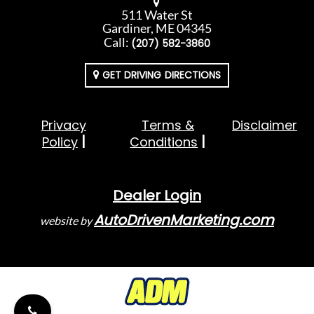
511 Water St
Gardiner, ME 04345
Call:
(207) 582-3860
GET DRIVING DIRECTIONS
Privacy
Terms &
Disclaimer
Policy
Conditions
Dealer Login
AutoDrivenMarketing.com
website by