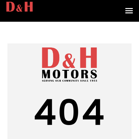
HOME
INVENTORY
CONTACT
DIRECTIONS
ABOUT US
404
VALUE YOUR TRADE
APPLY FOR FINANCING
ENGLISH