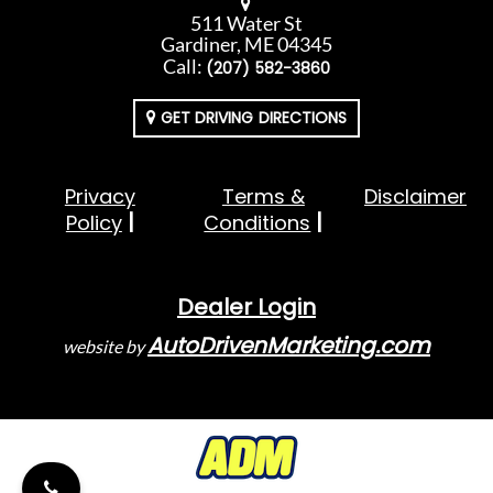
511 Water St
Gardiner, ME 04345
Call:
(207) 582-3860
GET DRIVING DIRECTIONS
Privacy
Terms &
Disclaimer
Policy
Conditions
Dealer Login
AutoDrivenMarketing.com
website by