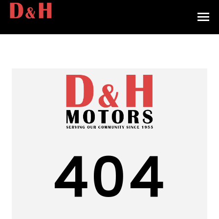
HOME
INVENTORY
CONTACT
DIRECTIONS
ABOUT US
404
VALUE YOUR TRADE
APPLY FOR FINANCING
ENGLISH