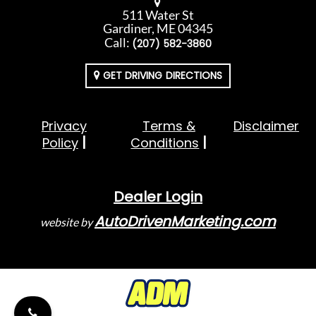
511 Water St
Gardiner, ME 04345
Call:
(207) 582-3860
GET DRIVING DIRECTIONS
Privacy
Terms &
Disclaimer
Policy
Conditions
Dealer Login
AutoDrivenMarketing.com
website by