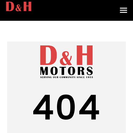
HOME
INVENTORY
CONTACT
DIRECTIONS
ABOUT US
404
VALUE YOUR TRADE
APPLY FOR FINANCING
ENGLISH