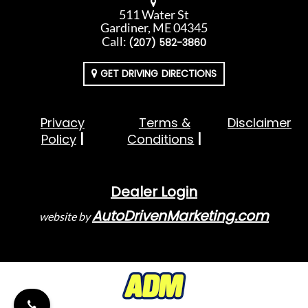
511 Water St
Gardiner, ME 04345
Call:
(207) 582-3860
GET DRIVING DIRECTIONS
Privacy
Terms &
Disclaimer
Policy
Conditions
Dealer Login
AutoDrivenMarketing.com
website by