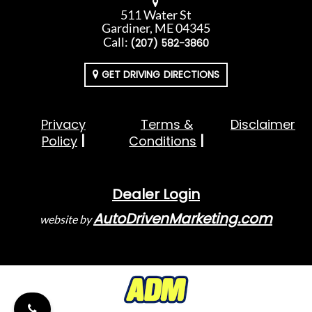
511 Water St
Gardiner, ME 04345
Call:
(207) 582-3860
GET DRIVING DIRECTIONS
Privacy
Terms &
Disclaimer
Policy
Conditions
Dealer Login
AutoDrivenMarketing.com
website by