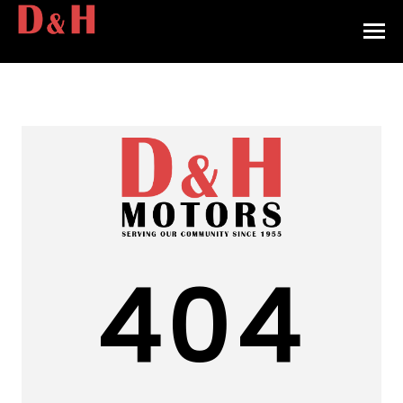
HOME
INVENTORY
CONTACT
DIRECTIONS
ABOUT US
404
VALUE YOUR TRADE
APPLY FOR FINANCING
ENGLISH