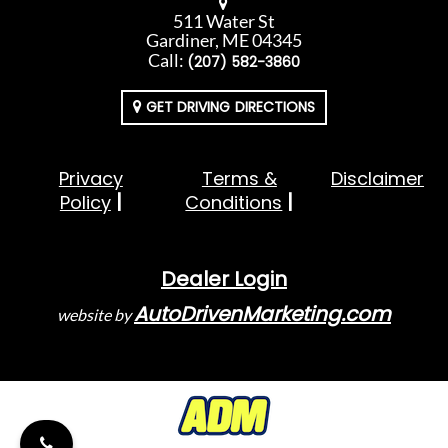
511 Water St
Gardiner, ME 04345
Call:
(207) 582-3860
GET DRIVING DIRECTIONS
Privacy
Terms &
Disclaimer
Policy
Conditions
Dealer Login
AutoDrivenMarketing.com
website by