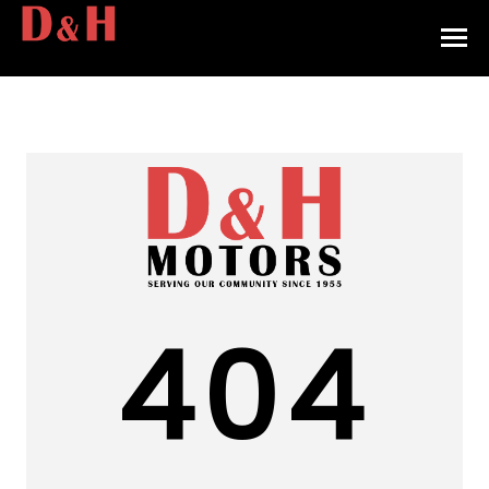
HOME
INVENTORY
CONTACT
DIRECTIONS
ABOUT US
404
VALUE YOUR TRADE
APPLY FOR FINANCING
ENGLISH