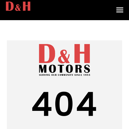
HOME
INVENTORY
CONTACT
DIRECTIONS
ABOUT US
404
VALUE YOUR TRADE
APPLY FOR FINANCING
ENGLISH