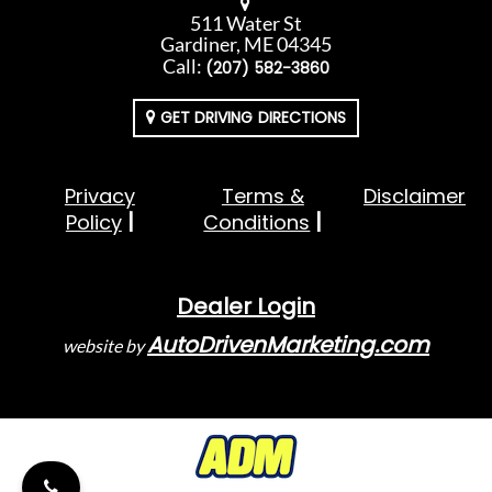
511 Water St
Gardiner, ME 04345
Call:
(207) 582-3860
GET DRIVING DIRECTIONS
Privacy
Terms &
Disclaimer
Policy
Conditions
Dealer Login
AutoDrivenMarketing.com
website by