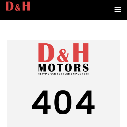
HOME
INVENTORY
CONTACT
DIRECTIONS
ABOUT US
404
VALUE YOUR TRADE
APPLY FOR FINANCING
ENGLISH