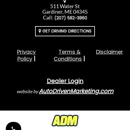
511 Water St
Gardiner, ME 04345
Call:
(207) 582-3860
GET DRIVING DIRECTIONS
Privacy
Terms &
Disclaimer
Policy
Conditions
Dealer Login
AutoDrivenMarketing.com
website by