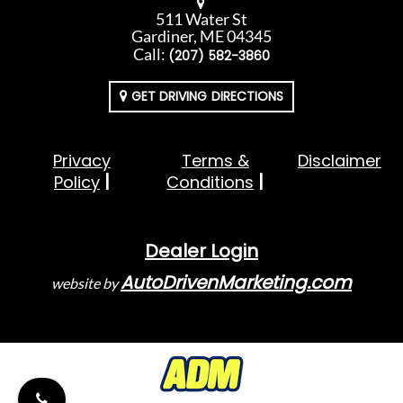
511 Water St
Gardiner, ME 04345
Call:
(207) 582-3860
GET DRIVING DIRECTIONS
Privacy
Terms &
Disclaimer
Policy
Conditions
Dealer Login
AutoDrivenMarketing.com
website by