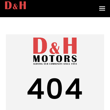
HOME
INVENTORY
CONTACT
DIRECTIONS
ABOUT US
404
VALUE YOUR TRADE
APPLY FOR FINANCING
ENGLISH