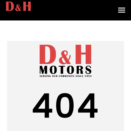
HOME
INVENTORY
CONTACT
DIRECTIONS
ABOUT US
404
VALUE YOUR TRADE
APPLY FOR FINANCING
ENGLISH