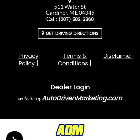
511 Water St
Gardiner, ME 04345
Call:
(207) 582-3860
GET DRIVING DIRECTIONS
Privacy
Terms &
Disclaimer
Policy
Conditions
Dealer Login
AutoDrivenMarketing.com
website by