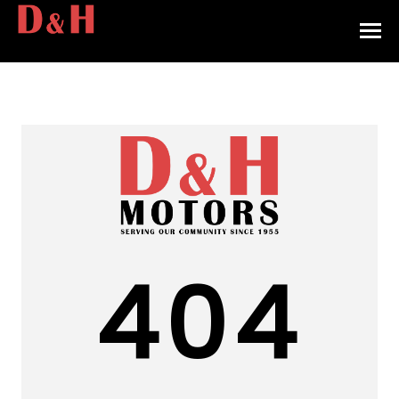
HOME
INVENTORY
CONTACT
DIRECTIONS
ABOUT US
404
VALUE YOUR TRADE
APPLY FOR FINANCING
ENGLISH