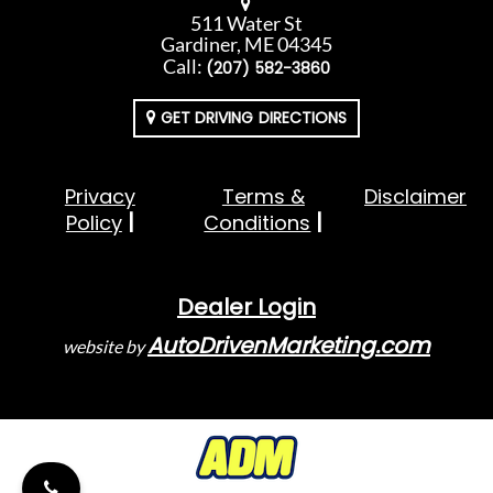
511 Water St
Gardiner, ME 04345
Call:
(207) 582-3860
GET DRIVING DIRECTIONS
Privacy
Terms &
Disclaimer
Policy
Conditions
Dealer Login
AutoDrivenMarketing.com
website by