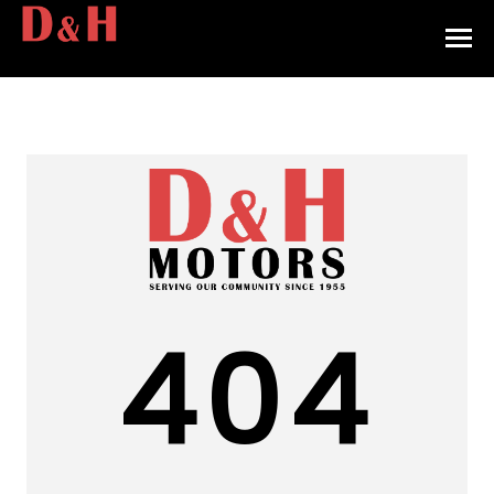
HOME
INVENTORY
CONTACT
DIRECTIONS
ABOUT US
404
VALUE YOUR TRADE
APPLY FOR FINANCING
ENGLISH