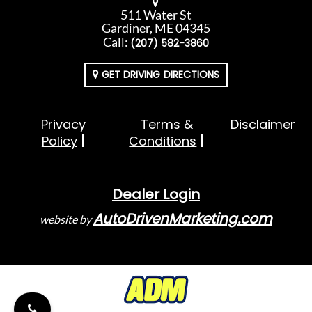
511 Water St
Gardiner, ME 04345
Call:
(207) 582-3860
GET DRIVING DIRECTIONS
Privacy
Terms &
Disclaimer
Policy
Conditions
Dealer Login
AutoDrivenMarketing.com
website by