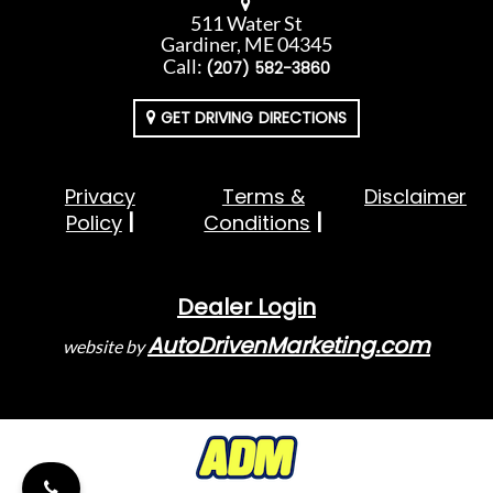
511 Water St
Gardiner, ME 04345
Call:
(207) 582-3860
GET DRIVING DIRECTIONS
Privacy
Terms &
Disclaimer
Policy
Conditions
Dealer Login
AutoDrivenMarketing.com
website by