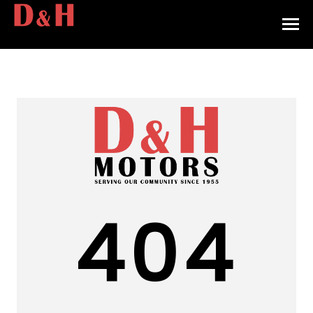
HOME
INVENTORY
CONTACT
DIRECTIONS
ABOUT US
404
VALUE YOUR TRADE
APPLY FOR FINANCING
ENGLISH