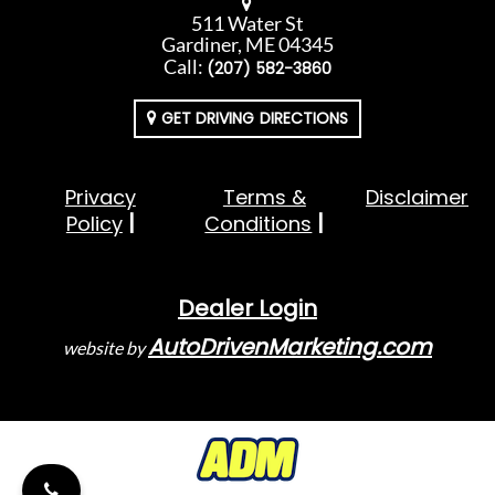
511 Water St
Gardiner, ME 04345
Call:
(207) 582-3860
GET DRIVING DIRECTIONS
Privacy
Terms &
Disclaimer
Policy
Conditions
Dealer Login
AutoDrivenMarketing.com
website by