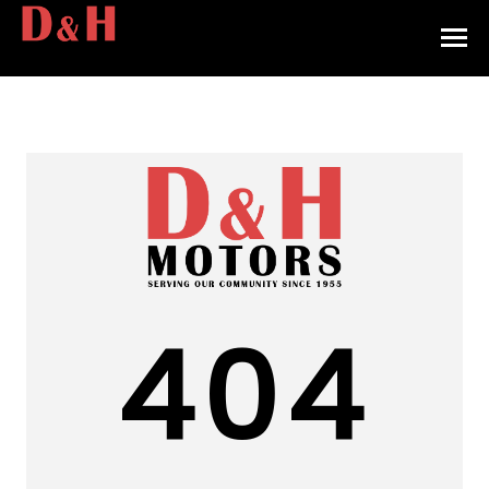
HOME
INVENTORY
CONTACT
DIRECTIONS
ABOUT US
404
VALUE YOUR TRADE
APPLY FOR FINANCING
ENGLISH