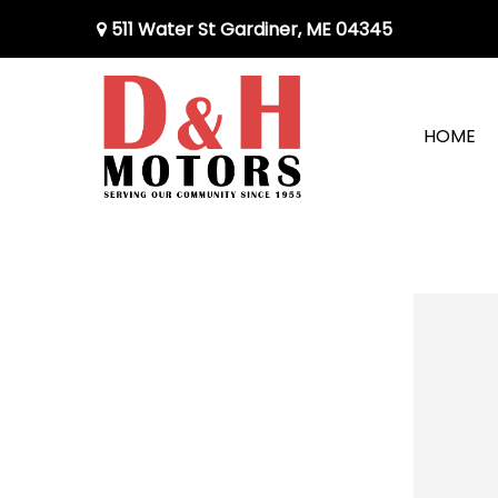
511 Water St Gardiner, ME 04345
HOME