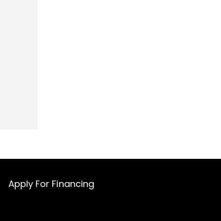
Apply For Financing