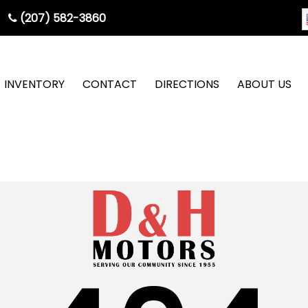
(207) 582-3860
INVENTORY
CONTACT
DIRECTIONS
ABOUT US