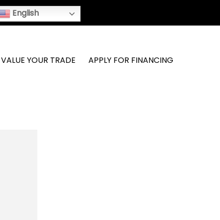
English
VALUE YOUR TRADE
APPLY FOR FINANCING