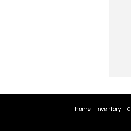
Home
Inventory
C