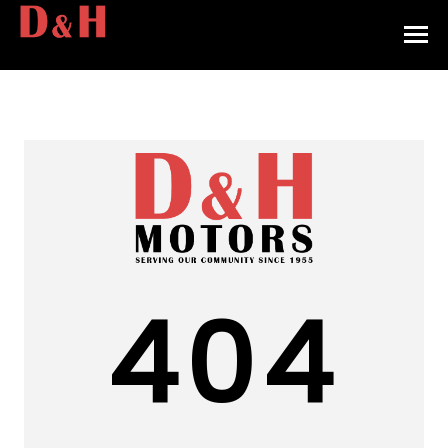
HOME
INVENTORY
CONTACT
DIRECTIONS
ABOUT US
404
VALUE YOUR TRADE
APPLY FOR FINANCING
ENGLISH