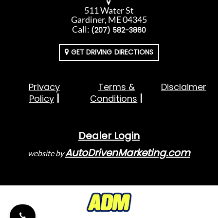
511 Water St
Gardiner, ME 04345
Call:
(207) 582-3860
GET DRIVING DIRECTIONS
Privacy
Terms &
Disclaimer
Policy
Conditions
Dealer Login
AutoDrivenMarketing.com
website by